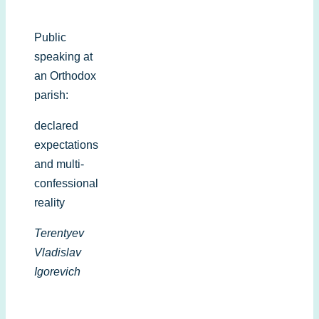
Public
speaking at
an Orthodox
parish:
declared
expectations
and multi-
confessional
reality
Terentyev
Vladislav
Igorevich