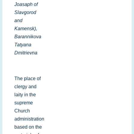
Joasaph of
Slavgorod
and
Kamensk),
Barannikova
Tatyana
Dmitrievna
The place of
clergy and
laity in the
supreme
Church
administration
based on the