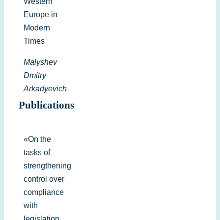
Western
Europe in
Modern
Times
Malyshev
Dmitry
Arkadyevich
Publications
«On the
tasks of
strengthening
control over
compliance
with
legislation