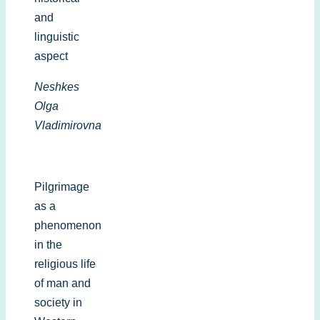
and
linguistic
aspect
Neshkes
Olga
Vladimirovna
Pilgrimage
as a
phenomenon
in the
religious life
of man and
society in