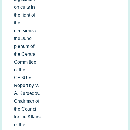
on cults in
the light of
the
decisions of
the June
plenum of
the Central
Committee
of the
CPSU.»
Report by V.
A. Kuroedov,
Chairman of
the Council
for the Affairs
of the