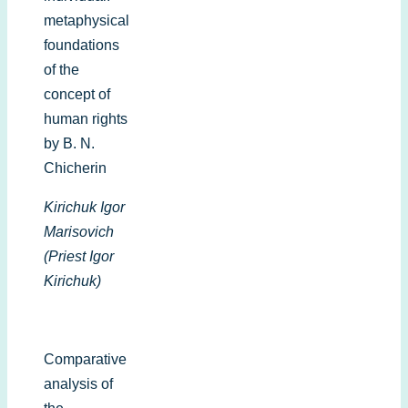
metaphysical
foundations
of the
concept of
human rights
by B. N.
Chicherin
Kirichuk Igor
Marisovich
(Priest Igor
Kirichuk)
Comparative
analysis of