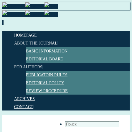
HOMEPAGE
ABOUT THE JOURNAL
BASIC INFORMATION
EDITORIAL BOARD
FOR AUTHORS
PUBLICATOIN RULES
EDITORIAL POLICY
REVIEW PROCEDURE
ARCHIVES
CONTACT