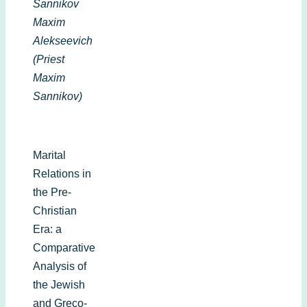
Sannikov
Maxim
Alekseevich
(Priest
Maxim
Sannikov)
Marital
Relations in
the Pre-
Christian
Era: a
Comparative
Analysis of
the Jewish
and Greco-