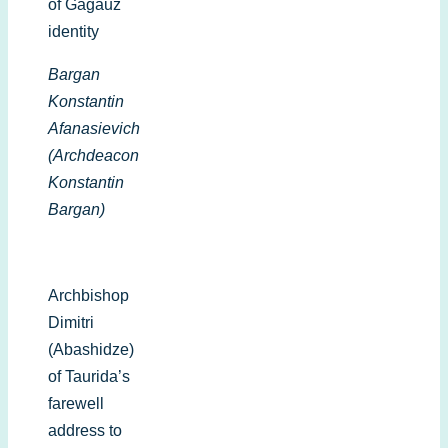
of Gagauz
identity
Bargan
Konstantin
Afanasievich
(Archdeacon
Konstantin
Bargan)
Archbishop
Dimitri
(Abashidze)
of Taurida’s
farewell
address to