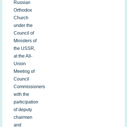
Russian
Orthodox
Church
under the
Council of
Ministers of
the USSR,
at the All-
Union
Meeting of
Council
Commissioners
with the
participation
of deputy
chairmen
and