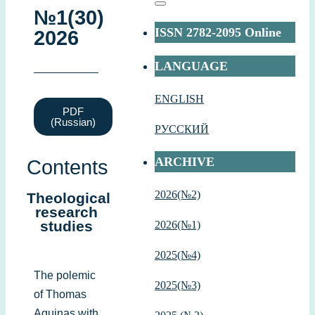
№1(30)
ISSN 2782-2095 Online
2026
LANGUAGE
ENGLISH
PDF
(Russian)
РУССКИЙ
ARCHIVE
Contents
2026(№2)
Theological
research
studies
2026(№1)
2
025(№4)
The polemic
2025(№3)
of Thomas
Aquinas with