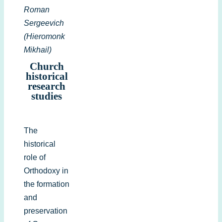
Roman
Sergeevich
(Hieromonk
Mikhail)
Church
historical
research
studies
The
historical
role of
Orthodoxy in
the formation
and
preservation