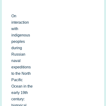
On
interaction
with
indigenous
peoples
during
Russian
naval
expeditions
to the North
Pacific
Ocean in the
early 19th
century:
historical