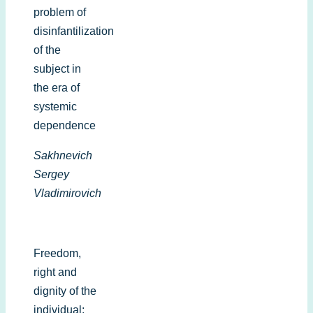
problem of
disinfantilization
of the
subject in
the era of
systemic
dependence
Sakhnevich
Sergey
Vladimirovich
Freedom,
right and
dignity of the
individual: