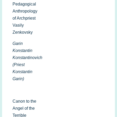
Pedagogical
Anthropology
of Archpriest
Vasily
Zenkovsky
Garin
Konstantin
Konstantinovich
(Priest
Konstantin
Garin)
Canon to the
Angel of the
Terrible