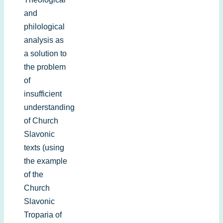
and
philological
analysis as
a solution to
the problem
of
insufficient
understanding
of Church
Slavonic
texts (using
the example
of the
Church
Slavonic
Troparia of