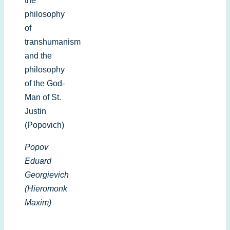
the
philosophy
of
transhumanism
and the
philosophy
of the God-
Man of St.
Justin
(Popovich)
Popov
Eduard
Georgievich
(Hieromonk
Maxim)