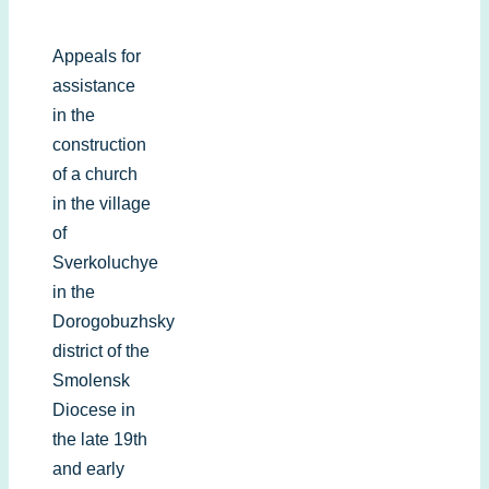
Appeals for
assistance
in the
construction
of a church
in the village
of
Sverkoluchye
in the
Dorogobuzhsky
district of the
Smolensk
Diocese in
the late 19th
and early