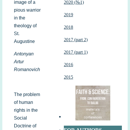
image of a
2020 (№1)
pious warrior
2019
in the
theology of
2018
St.
2017 (part 2)
Augustine
2017 (part 1)
Antonyan
Artur
2016
Romanovich
2015
The problem
of human
rights in the
Social
Doctrine of