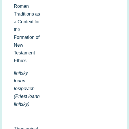
Roman
Traditions as
a Context for
the
Formation of
New
Testament
Ethics
Ilnitsky
Ioann
Iosipovich
(Priest Ioann
Ilnitsky)
Theological