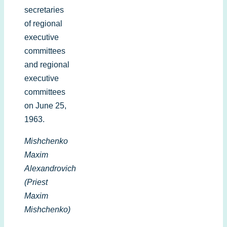
secretaries
of regional
executive
committees
and regional
executive
committees
on June 25,
1963.
Mishchenko
Maxim
Alexandrovich
(Priest
Maxim
Mishchenko)