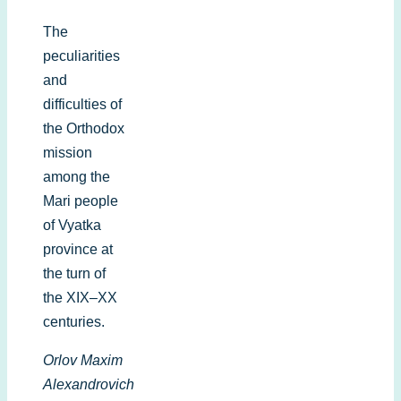
The
peculiarities
and
difficulties of
the Orthodox
mission
among the
Mari people
of Vyatka
province at
the turn of
the XIX–XX
centuries.
Orlov Maxim
Alexandrovich