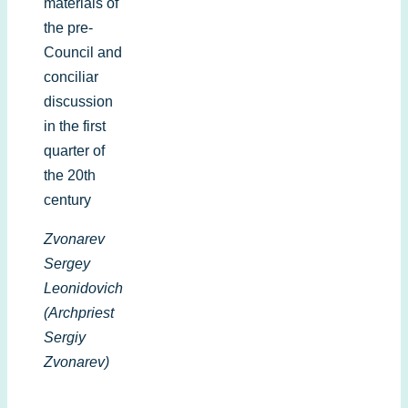
materials of
the pre-
Council and
conciliar
discussion
in the first
quarter of
the 20th
century
Zvonarev
Sergey
Leonidovich
(Archpriest
Sergiy
Zvonarev)