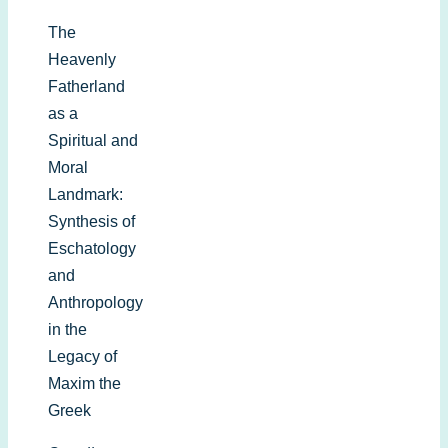
The
Heavenly
Fatherland
as a
Spiritual and
Moral
Landmark:
Synthesis of
Eschatology
and
Anthropology
in the
Legacy of
Maxim the
Greek