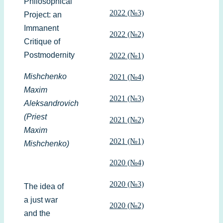
Philosophical
2022 (№3)
Project: an
Immanent
2022 (№2)
Critique of
Postmodernity
2022 (№1)
Mishchenko
2021 (№4)
Maxim
2021 (№3)
Aleksandrovich
(Priest
2021 (№2)
Maxim
2021 (№1)
Mishchenko)
2020 (№4)
2020 (№3)
The idea of
a just war
2020 (№2)
and the