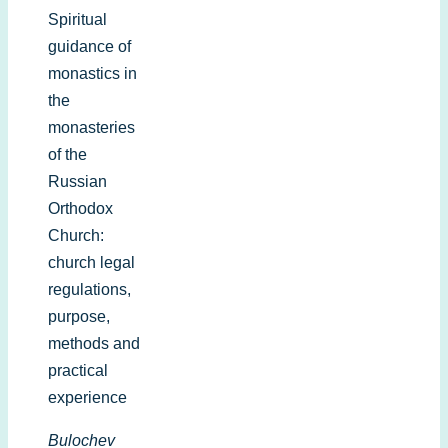
Spiritual
guidance of
monastics in
the
monasteries
of the
Russian
Orthodox
Church:
church legal
regulations,
purpose,
methods and
practical
experience
Bulochev