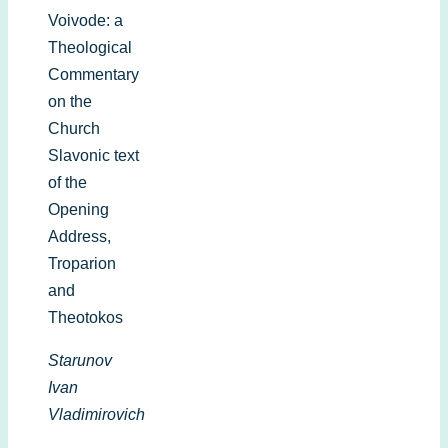
Voivode: a
Theological
Commentary
on the
Church
Slavonic text
of the
Opening
Address,
Troparion
and
Theotokos
Starunov
Ivan
Vladimirovich