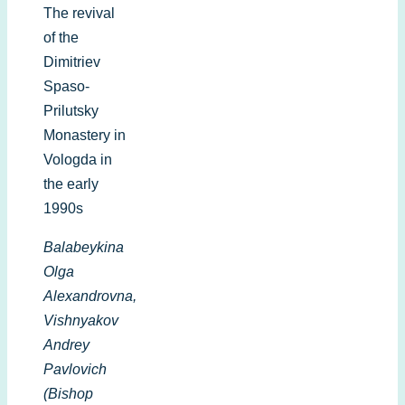
The revival
of the
Dimitriev
Spaso-
Prilutsky
Monastery in
Vologda in
the early
1990s
Balabeykina
Olga
Alexandrovna,
Vishnyakov
Andrey
Pavlovich
(Bishop