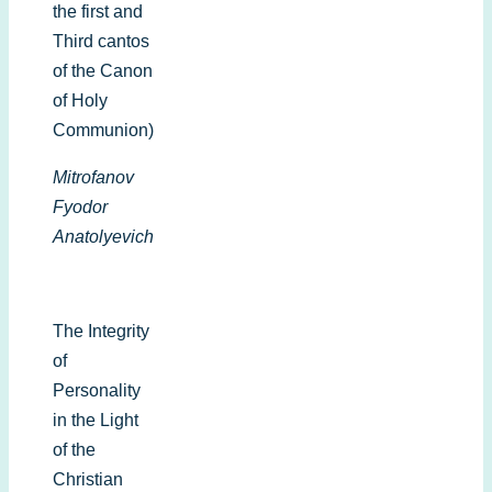
the first and
Third cantos
of the Canon
of Holy
Communion)
Mitrofanov
Fyodor
Anatolyevich
The Integrity
of
Personality
in the Light
of the
Christian