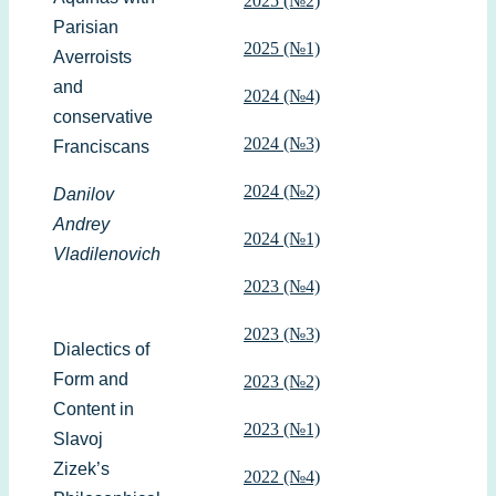
2025 (№2)
Parisian
2025 (№1)
Averroists
and
2024 (№4)
conservative
2024 (№3)
Franciscans
2024 (№2)
Danilov
Andrey
2024 (№1)
Vladilenovich
2023 (№4)
2023 (№3)
Dialectics of
Form and
2023 (№2)
Content in
2023 (№1)
Slavoj
Zizek’s
2022 (№4)