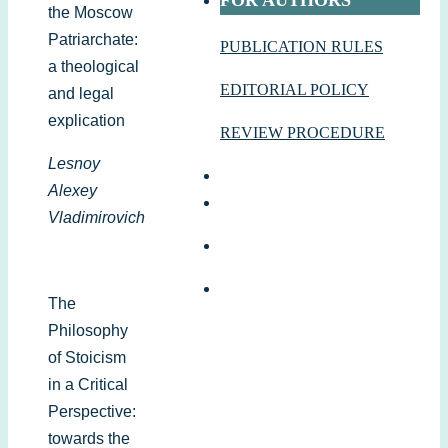
FOR AUTHORS
the Moscow
Patriarchate:
PUBLICATION RULES
a theological
EDITORIAL POLICY
and legal
explication
REVIEW PROCEDURE
Lesnoy
Alexey
Vladimirovich
The
Philosophy
of Stoicism
in a Critical
Perspective:
towards the