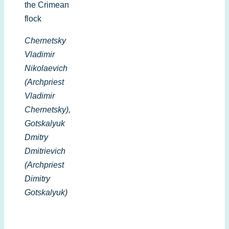
the Crimean
flock
Chernetsky
Vladimir
Nikolaevich
(Archpriest
Vladimir
Chernetsky),
Gotskalyuk
Dmitry
Dmitrievich
(Archpriest
Dimitry
Gotskalyuk)