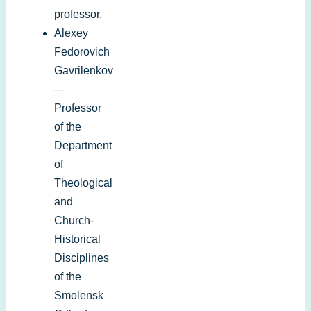
professor.
Alexey
Fedorovich
Gavrilenkov
—
Professor
of the
Department
of
Theological
and
Church-
Historical
Disciplines
of the
Smolensk