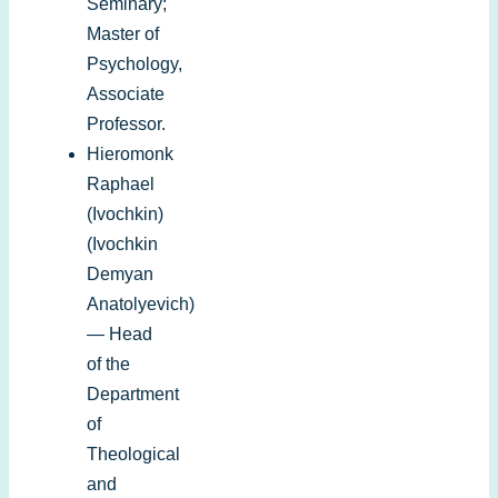
Seminary;
Master of
Psychology,
Associate
Professor.
Hieromonk
Raphael
(Ivochkin)
(Ivochkin
Demyan
Anatolyevich)
— Head
of the
Department
of
Theological
and