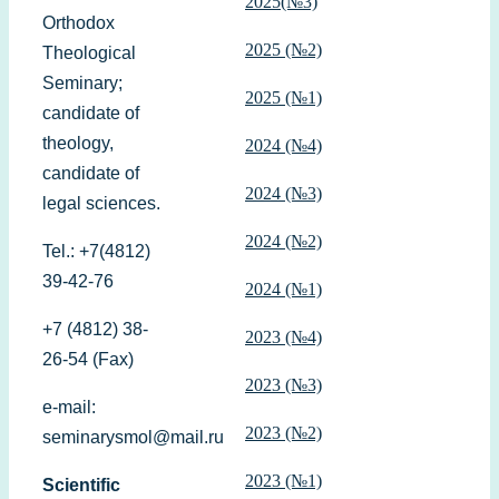
2025(№3)
Orthodox
2025 (№2)
Theological
Seminary;
2025 (№1)
candidate of
theology,
2024 (№4)
candidate of
2024 (№3)
legal sciences.
2024 (№2)
Tel.: +7(4812)
39-42-76
2024 (№1)
+7 (4812) 38-
2023 (№4)
26-54 (Fax)
2023 (№3)
e-mail:
2023 (№2)
seminarysmol@mail.ru
2023 (№1)
Scientific