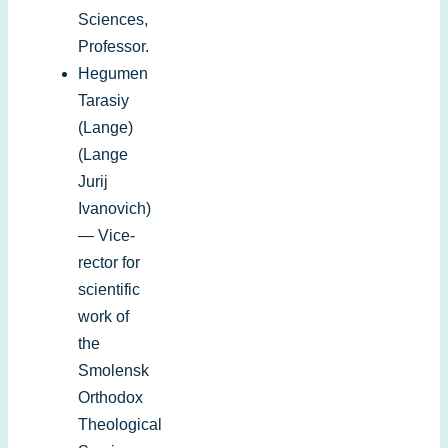
Sciences,
Professor.
Hegumen
Tarasiy
(Lange)
(Lange
Jurij
Ivanovich)
— Vice-
rector for
scientific
work of
the
Smolensk
Orthodox
Theological