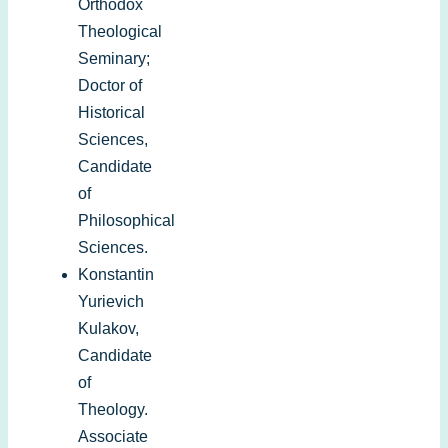
Orthodox
Theological
Seminary;
Doctor of
Historical
Sciences,
Candidate
of
Philosophical
Sciences.
Konstantin
Yurievich
Kulakov,
Candidate
of
Theology.
Associate