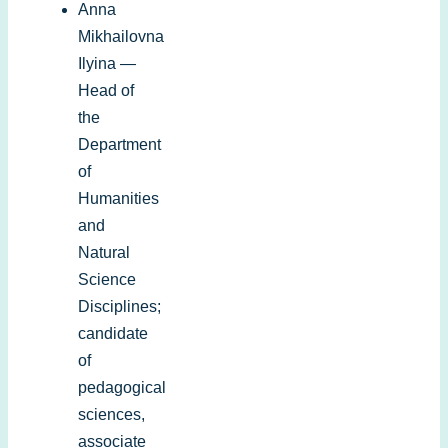
Anna
Mikhailovna
Ilyina —
Head of
the
Department
of
Humanities
and
Natural
Science
Disciplines;
candidate
of
pedagogical
sciences,
associate