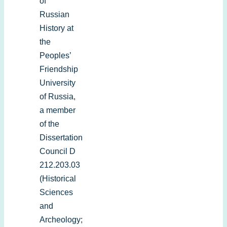
of
Russian
History at
the
Peoples’
Friendship
University
of Russia,
a member
of the
Dissertation
Council D
212.203.03
(Historical
Sciences
and
Archeology;