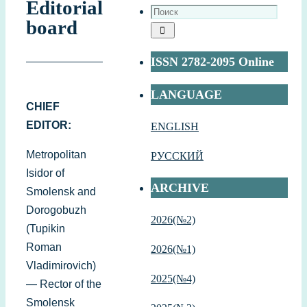
Editorial
board
ISSN 2782-2095 Online
LANGUAGE
CHIEF
EDITOR:
ENGLISH
Metropolitan
РУССКИЙ
Isidor of
ARCHIVE
Smolensk and
Dorogobuzh
2026(№2)
(Tupikin
Roman
2026(№1)
Vladimirovich)
2
025(№4)
— Rector of the
Smolensk