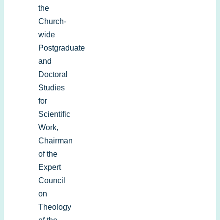
the
Church-
wide
Postgraduate
and
Doctoral
Studies
for
Scientific
Work,
Chairman
of the
Expert
Council
on
Theology