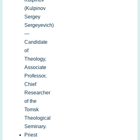
(Kulpinov
Sergey
Sergeyevich)
—
Candidate
of
Theology,
Associate
Professor,
Chief
Researcher
of the
Tomsk
Theological
Seminary.
Priest