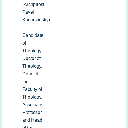
(Archpriest
Pavel
Khondzinsky)
–
Candidate
of
Theology,
Doctor of
Theology.
Dean of
the
Faculty of
Theology,
Associate
Professor
and Head
of the