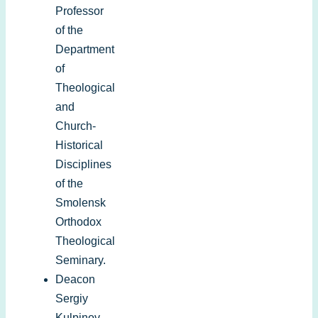
Professor
of the
Department
of
Theological
and
Church-
Historical
Disciplines
of the
Smolensk
Orthodox
Theological
Seminary.
Deacon
Sergiy
Kulpinov