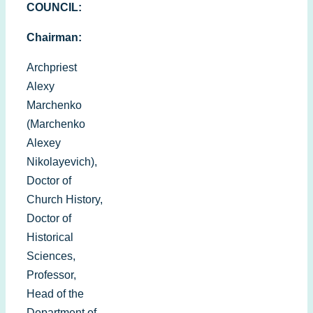
COUNCIL:
Chairman:
Archpriest
Alexy
Marchenko
(Marchenko
Alexey
Nikolayevich),
Doctor of
Church History,
Doctor of
Historical
Sciences,
Professor,
Head of the
Department of