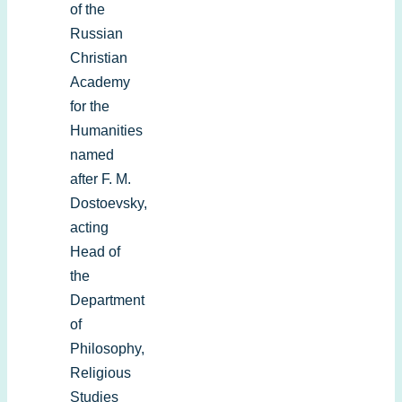
of the
Russian
Christian
Academy
for the
Humanities
named
after F. M.
Dostoevsky,
acting
Head of
the
Department
of
Philosophy,
Religious
Studies