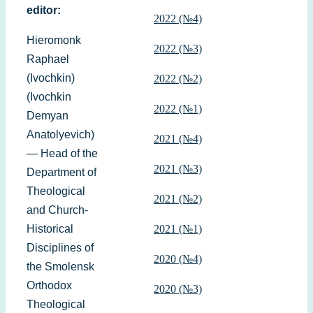
editor:
2022 (№4)
Hieromonk
2022 (№3)
Raphael
(Ivochkin)
2022 (№2)
(Ivochkin
2022 (№1)
Demyan
Anatolyevich)
2021 (№4)
— Head of the
2021 (№3)
Department of
Theological
2021 (№2)
and Church-
Historical
2021 (№1)
Disciplines of
2020 (№4)
the Smolensk
Orthodox
2020 (№3)
Theological