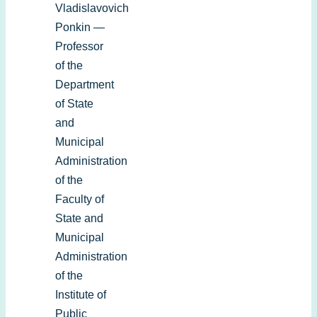
Vladislavovich
Ponkin —
Professor
of the
Department
of State
and
Municipal
Administration
of the
Faculty of
State and
Municipal
Administration
of the
Institute of
Public