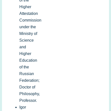
of the
Higher
Attestation
Commission
under the
Ministry of
Science
and
Higher
Education
of the
Russian
Federation;
Doctor of
Philosophy,
Professor.
Igor