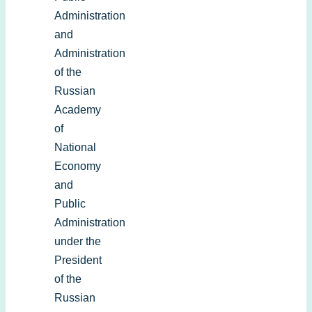
Administration
and
Administration
of the
Russian
Academy
of
National
Economy
and
Public
Administration
under the
President
of the
Russian