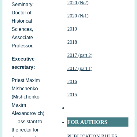
2020 (№2)
Seminary;
Doctor of
2020 (№1)
Historical
2019
Sciences,
Associate
2018
Professor.
2017 (part 2)
Executive
secretary:
2017 (part 1)
Priest Maxim
2016
Mishchenko
2015
(Mishchenko
Maxim
Alexandrovich)
— assistant to
FOR AUTHORS
the rector for
PUBLICATION RULES