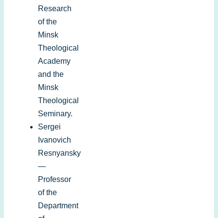
Research
of the
Minsk
Theological
Academy
and the
Minsk
Theological
Seminary.
Sergei
Ivanovich
Resnyansky
—
Professor
of the
Department