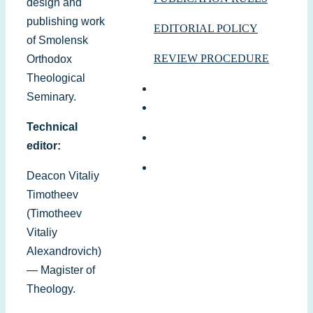
design and
publishing work
EDITORIAL POLICY
of Smolensk
REVIEW PROCEDURE
Orthodox
Theological
Seminary.
Technical
editor:
Deacon Vitaliy
Timotheev
(Timotheev
Vitaliy
Alexandrovich)
— Magister of
Theology.