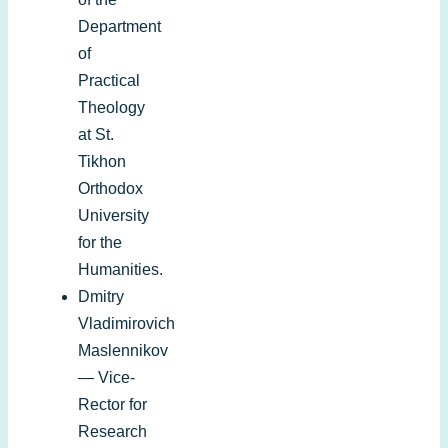
Department
of
Practical
Theology
at St.
Tikhon
Orthodox
University
for the
Humanities.
Dmitry
Vladimirovich
Maslennikov
— Vice-
Rector for
Research