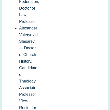
Federation;
Doctor of
Law,
Professor.
Alexander
Valeryevich
Slesarev
— Doctor
of Church
History,
Candidate
of
Theology.
Associate
Professor,
Vice-
Rector for