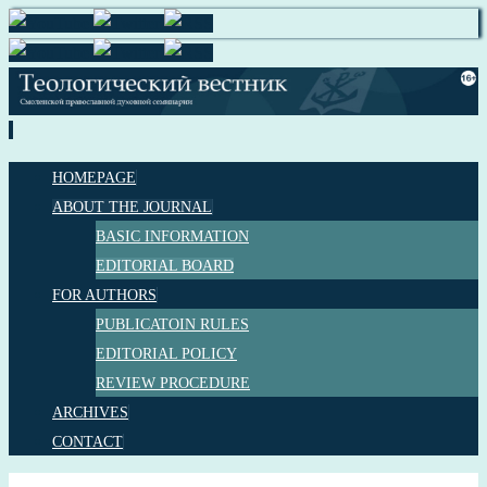
HOMEPAGE
ABOUT THE JOURNAL
BASIC INFORMATION
EDITORIAL BOARD
FOR AUTHORS
PUBLICATOIN RULES
EDITORIAL POLICY
REVIEW PROCEDURE
ARCHIVES
CONTACT