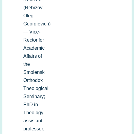
(Rebizov
Oleg
Georgievich)
— Vice-
Rector for
Academic
Affairs of
the
Smolensk
Orthodox
Theological
Seminary;
PhD in
Theology;
assistant
professor.