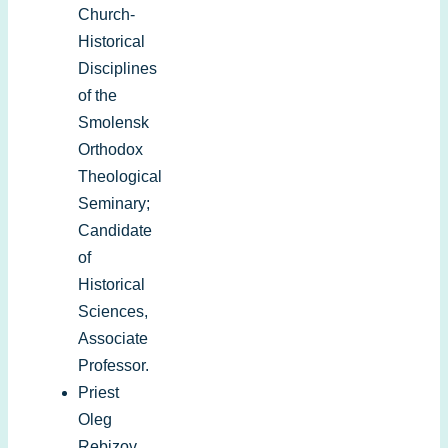
Church-
Historical
Disciplines
of the
Smolensk
Orthodox
Theological
Seminary;
Candidate
of
Historical
Sciences,
Associate
Professor.
Priest
Oleg
Rebizov