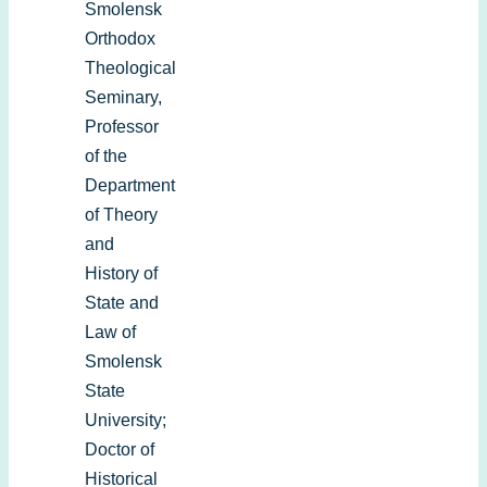
Smolensk
Orthodox
Theological
Seminary,
Professor
of the
Department
of Theory
and
History of
State and
Law of
Smolensk
State
University;
Doctor of
Historical