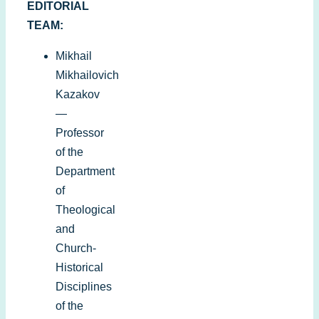
EDITORIAL
TEAM:
Mikhail
Mikhailovich
Kazakov
—
Professor
of the
Department
of
Theological
and
Church-
Historical
Disciplines
of the