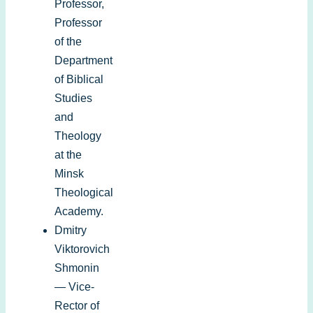
Professor
,
Professor
of the
Department
of
Biblical
Studies
and
Theology
at the
Minsk
Theological
Academy
.
Dmitry
Viktorovich
Shmonin
— Vice-
Rector of