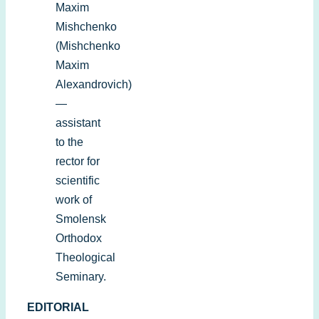
Maxim
Mishchenko
(Mishchenko
Maxim
Alexandrovich)
—
assistant
to the
rector for
scientific
work of
Smolensk
Orthodox
Theological
Seminary.
EDITORIAL