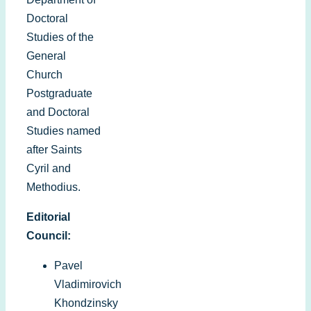
Doctoral
Studies of the
General
Church
Postgraduate
and Doctoral
Studies named
after Saints
Cyril and
Methodius.
Editorial
Council:
Pavel
Vladimirovich
Khondzinsky