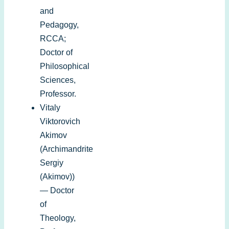
and
Pedagogy,
RCCA;
Doctor of
Philosophical
Sciences,
Professor.
Vitaly
Viktorovich
Akimov
(Archimandrite
Sergiy
(Akimov))
—
Doctor
of
Theology
,