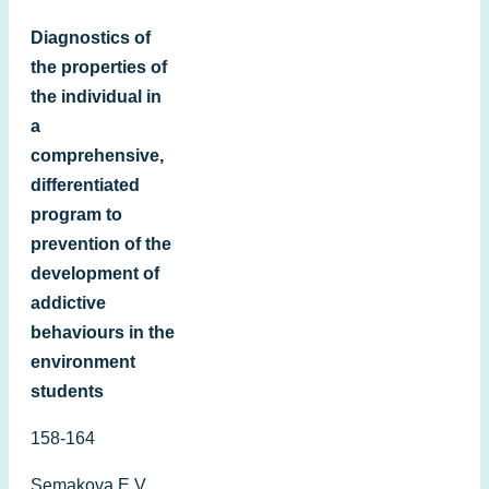
Diagnostics of
the properties of
the individual in
a
comprehensive,
differentiated
program to
prevention of the
development of
addictive
behaviours in the
environment
students
158-164
Semakovа E.V.,