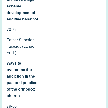
scheme
development of
additive behavior
70-78
Father Superior
Tarasius (Lange
Yu. I.).
Ways to
overcome the
addiction in the
pastoral practice
of the orthodox
church
79-86