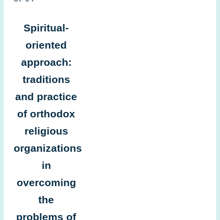
Spiritual-
oriented
approach:
traditions
and practice
of orthodox
religious
organizations
in
overcoming
the
problems of