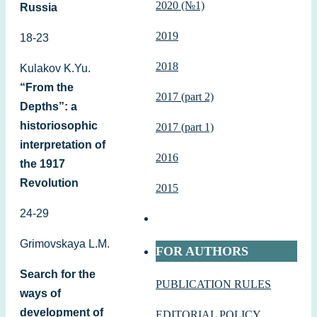
2020 (№1)
Russia
2019
18-23
2018
Kulakov K.Yu.
“From the
2017 (part 2)
Depths”: a
historiosophic
2017 (part 1)
interpretation of
2016
the 1917
Revolution
2015
24-29
Grimovskaya L.M.
FOR AUTHORS
Search for the
PUBLICATION RULES
ways of
development of
EDITORIAL POLICY