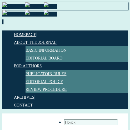
Перейти
HOMEPAGE
к
ABOUT THE JOURNAL
содержимому
BASIC INFORMATION
EDITORIAL BOARD
FOR AUTHORS
PUBLICATOIN RULES
EDITORIAL POLICY
REVIEW PROCEDURE
ARCHIVES
CONTACT
Что
искать: