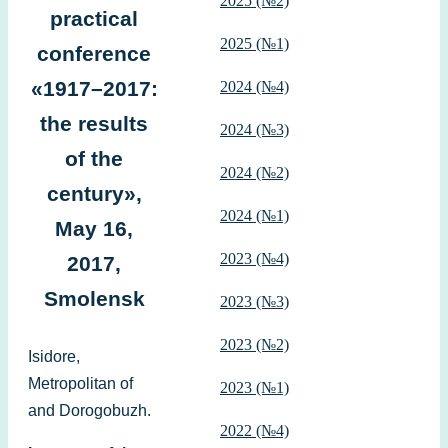
2025 (№2)
practical
2025 (№1)
conference
«1917–2017:
2024 (№4)
the results
2024 (№3)
of the
2024 (№2)
century»,
2024 (№1)
May 16,
2023 (№4)
2017,
Smolensk
2023 (№3)
2023 (№2)
Isidore,
Metropolitan of
2023 (№1)
and Dorogobuzh.
2022 (№4)