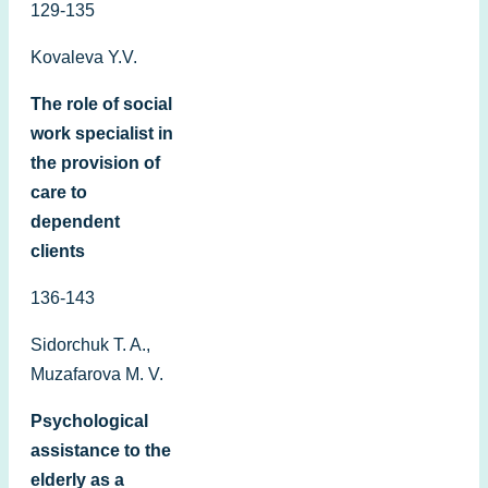
129-135
Kovaleva Y.V.
The role of social
work specialist in
the provision of
care to
dependent
clients
136-143
Sidorchuk T. A.,
Muzafarova M. V.
Psychological
assistance to the
elderly as a