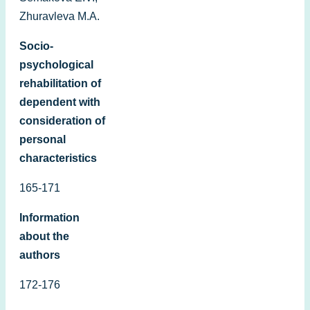
Zhuravleva M.А.
Socio-
psychological
rehabilitation of
dependent with
consideration of
personal
characteristics
165-171
Information
about the
authors
172-176