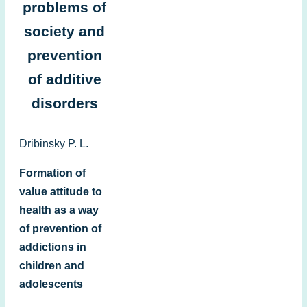
problems of
society and
prevention
of additive
disorders
Dribinsky P. L.
Formation of
value attitude to
health as a way
of prevention of
addictions in
children and
adolescents