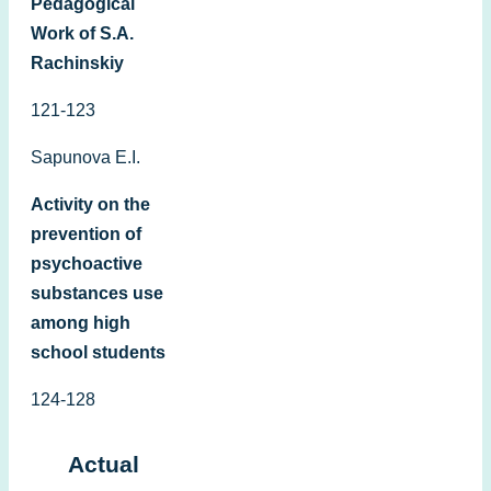
Pedagogical
Work of S.A.
Rachinskiy
121-123
Sapunova E.I.
Activity on the
prevention of
psychoactive
substances use
among high
school students
124-128
Actual