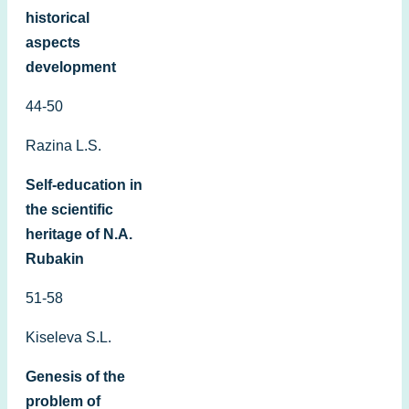
historical
aspects
development
44-50
Razina L.S.
Self-education in
the scientific
heritage of N.A.
Rubakin
51-58
Kiseleva S.L.
Genesis of the
problem of