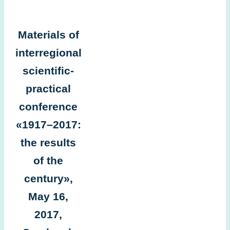
Materials of
interregional
scientific-
practical
conference
«1917–2017:
the results
of the
century»,
May 16,
2017,