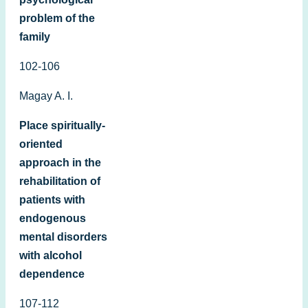
problem of the
family
102-106
Magay A. I.
Place spiritually-
oriented
approach in the
rehabilitation of
patients with
endogenous
mental disorders
with alcohol
dependence
107-112