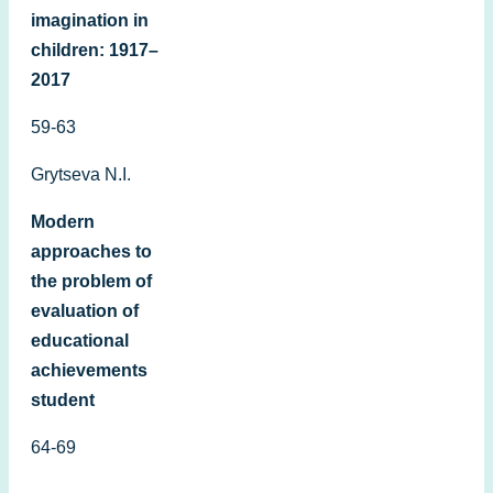
imagination in
children: 1917–
2017
59-63
Grytseva N.I.
Modern
approaches to
the problem of
evaluation of
educational
achievements
student
64-69