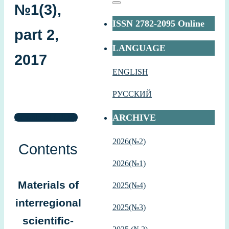
№1(3),
Поиск
ISSN 2782-2095 Online
part 2,
LANGUAGE
2017
ENGLISH
РУССКИЙ
ARCHIVE
Download (.PDF)
2026(№2)
Contents
2026(№1)
Materials of
2
025(№4)
interregional
2025(№3)
scientific-