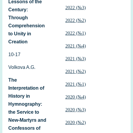
Lessons of the
2022 (№3)
Century:
Through
2022 (№2)
Comprehension
2022 (№1)
to Unity in
Creation
2021 (№4)
10-17
2021 (№3)
Volkova A.G.
2021 (№2)
The
2021 (№1)
Interpretation of
History in
2020 (№4)
Hymnography:
2020 (№3)
the Service to
New-Martyrs and
2020 (№2)
Confessors of