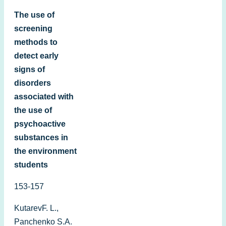
The use of
screening
methods to
detect early
signs of
disorders
associated with
the use of
psychoactive
substances in
the environment
students
153-157
KutarevF. L.,
Panchenko S.A.