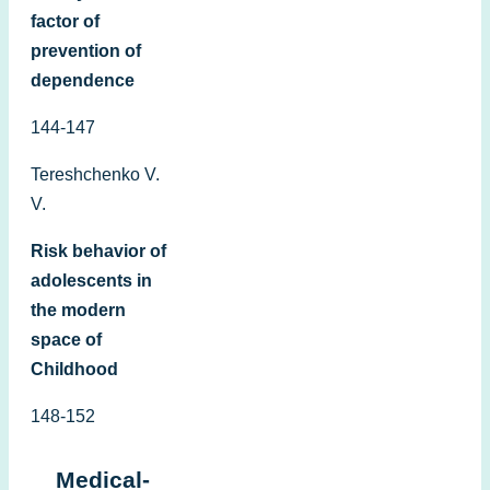
factor of
prevention of
dependence
144-147
Tereshchenko V.
V.
Risk behavior of
adolescents in
the modern
space of
Childhood
148-152
Medical-