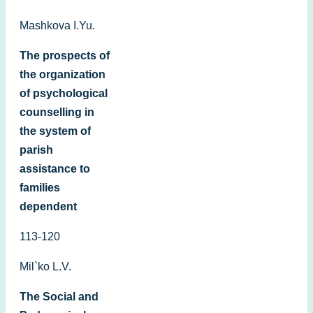
Mashkova I.Yu.
The prospects of
the organization
of psychological
counselling in
the system оf
parish
assistance to
families
dependent
113-120
Mil`ko L.V.
The Social and