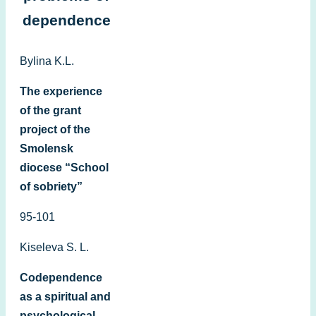
dependence
Bylina K.L.
The experience
of the grant
project of the
Smolensk
diocese “School
of sobriety”
95-101
Kiseleva S. L.
Codependence
as a spiritual and
psychological