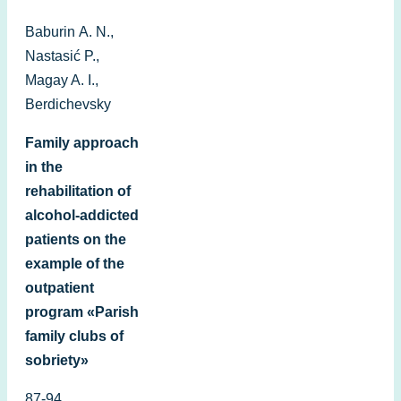
Baburin А. N.,
Nastasić P.,
Magay A. I.,
Berdichevsky
Family approach
in the
rehabilitation of
alcohol-addicted
patients on the
example of the
outpatient
program «Parish
family clubs of
sobriety»
87-94