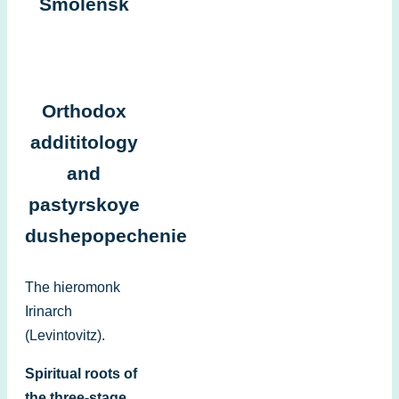
Smolensk
Orthodox
addititology
and
pastyrskoye
dushepopechenie
The hieromonk
Irinarch
(Levintovitz).
Spiritual roots of
the three-stage