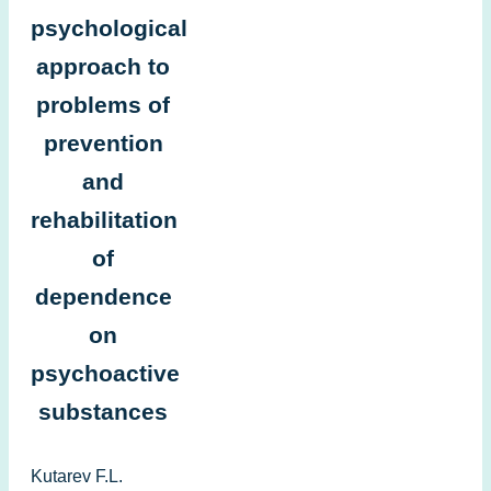
psychological
approach to
problems of
prevention
and
rehabilitation
of
dependence
on
psychoactive
substances
Kutarev F.L.