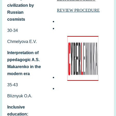
civilization by
REVIEW PROCEDURE
Russian
cosmists
30-34
Chmelyova E.V.
Interpretation of
ppedagogic A.S.
Makarenko in the
modern era
35-43
Bliznyuk O.A.
Inclusive
education: