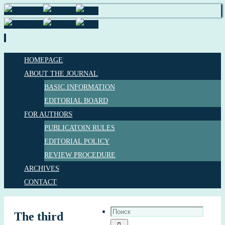
HOMEPAGE
ABOUT THE JOURNAL
BASIC INFORMATION
EDITORIAL BOARD
FOR AUTHORS
PUBLICATOIN RULES
EDITORIAL POLICY
REVIEW PROCEDURE
ARCHIVES
CONTACT
The third