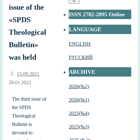
issue of the
ISSN 2782-2095 Online
«SPDS
LANGUAGE
Theological
Bulletin»
ENGLISH
was held
РУССКИЙ
ARCHIVE
15.09.2021
26.01.2022
2026(№2)
The third issue of
2026(№1)
the SPDS
2
025(№4)
Theological
Bulletin is
2025(№3)
devoted to