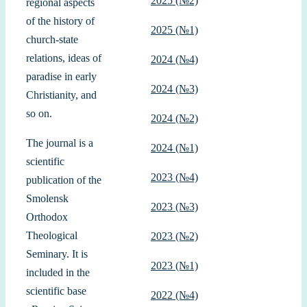
2025 (№2)
regional aspects
of the history of
2025 (№1)
church-state
relations, ideas of
2024 (№4)
paradise in early
2024 (№3)
Christianity, and
so on.
2024 (№2)
The journal is a
2024 (№1)
scientific
2023 (№4)
publication of the
Smolensk
2023 (№3)
Orthodox
Theological
2023 (№2)
Seminary. It is
2023 (№1)
included in the
scientific base
2022 (№4)