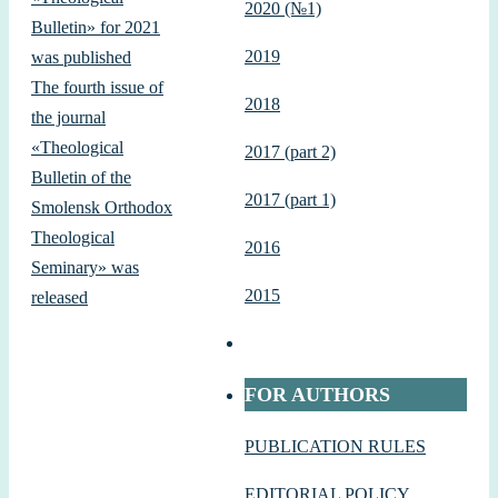
2020 (№1)
Bulletin» for 2021
2019
was published
The fourth issue of
2018
the journal
«Theological
2017 (part 2)
Bulletin of the
2017 (part 1)
Smolensk Orthodox
Theological
2016
Seminary» was
2015
released
FOR AUTHORS
PUBLICATION RULES
EDITORIAL POLICY