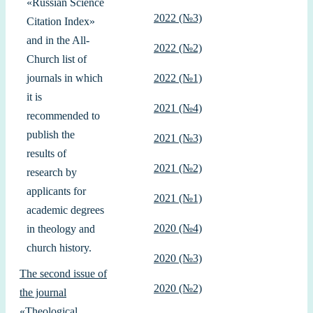
«Russian Science
2022 (№3)
Citation Index»
and in the All-
2022 (№2)
Church list of
journals in which
2022 (№1)
it is
2021 (№4)
recommended to
publish the
2021 (№3)
results of
2021 (№2)
research by
applicants for
2021 (№1)
academic degrees
2020 (№4)
in theology and
church history.
2020 (№3)
The second issue of
2020 (№2)
the journal
«Theological