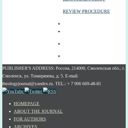
REVIEW PROCEDURE
PUBLISHER'S ADDRESS: Россия, 214000, Смоленская обл., г.
Смоленск, ул. Тимирязева, д. 5. E-mail:
theologyjournal@yandex.ru. TEL.: + 7 906 669-48-81
HOMEPAGE
ABOUT THE JOURNAL
FOR AUTHORS
ARCHIVES